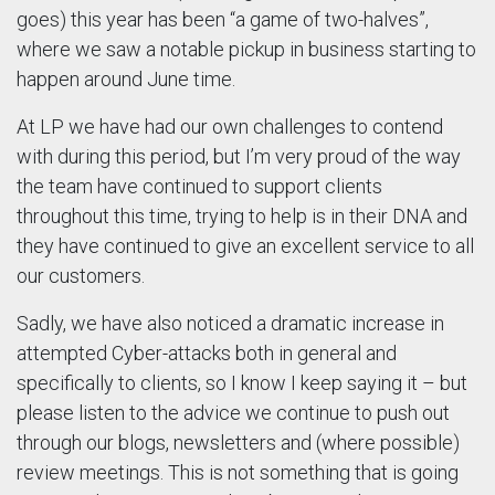
goes) this year has been “a game of two-halves”,
where we saw a notable pickup in business starting to
happen around June time.
At LP we have had our own challenges to contend
with during this period, but I’m very proud of the way
the team have continued to support clients
throughout this time, trying to help is in their DNA and
they have continued to give an excellent service to all
our customers.
Sadly, we have also noticed a dramatic increase in
attempted Cyber-attacks both in general and
specifically to clients, so I know I keep saying it – but
please listen to the advice we continue to push out
through our blogs, newsletters and (where possible)
review meetings. This is not something that is going