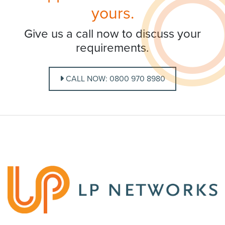
yours.
Give us a call now to discuss your
requirements.
CALL NOW: 0800 970 8980