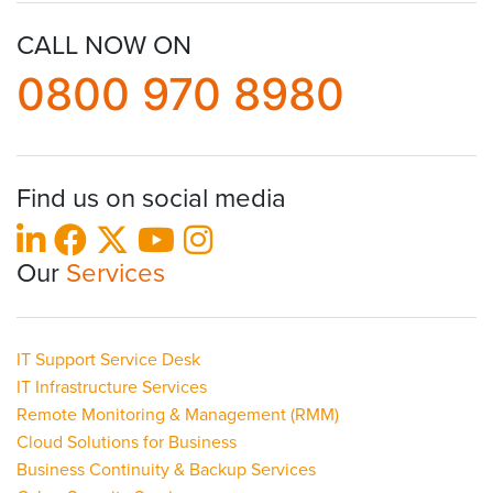
CALL NOW ON
0800 970 8980
Find us on social media
Our
Services
IT Support Service Desk
IT Infrastructure Services
Remote Monitoring & Management (RMM)
Cloud Solutions for Business
Business Continuity & Backup Services