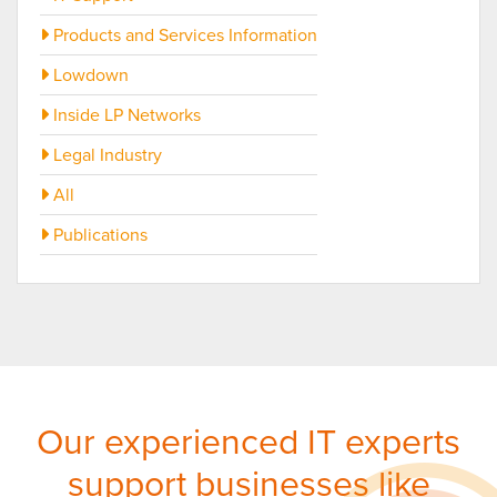
Products and Services Information
Lowdown
Inside LP Networks
Legal Industry
All
Publications
Our experienced IT experts
support businesses like