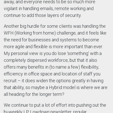
away, and everyone needs to be so much more
vigilant in handling emails, remote working and
continue to add those layers of security.
Another big hurdle for some clients was handling the
WFH (Working from home) challenge, and it feels like
the need for businesses and systems to become
more agile and flexible is more important than ever.
My personal view is you do lose ‘something’ with a
completely dispersed workforce, but that it also
offers many benefits in (to name a few) flexibility,
efficiency in office space and location of staff you
recruit – it does widen the options greatly in having
that ability, so maybe a Hybrid model is where we are
all heading for the longer term?
We continue to put a lot of effort into pushing out the
bi-weekly LP Lowdown newsletter, regular