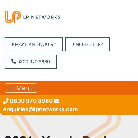
MAKE AN ENQUIRY
MAKE AN ENQUIRY
NEED HELP?
NEED HELP?
0800 970 8980
0800 970 8980
☰ Menu
0800 970 8980
enquiries@lpnetworks.com