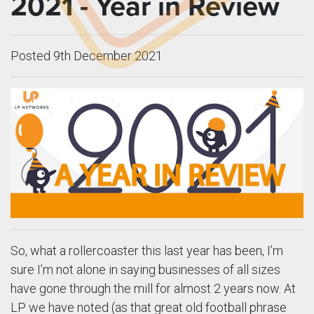
2021 - Year in Review
Posted 9th December 2021
So, what a rollercoaster this last year has been, I’m
sure I’m not alone in saying businesses of all sizes
have gone through the mill for almost 2 years now. At
LP we have noted (as that great old football phrase