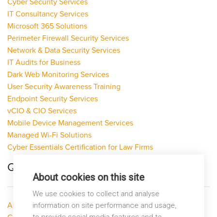
Cyber Security Services
IT Consultancy Services
Microsoft 365 Solutions
Perimeter Firewall Security Services
Network & Data Security Services
IT Audits for Business
Dark Web Monitoring Services
User Security Awareness Training
Endpoint Security Services
vCIO & CIO Services
Mobile Device Management Services
Managed Wi-Fi Solutions
Cyber Essentials Certification for Law Firms
Quick Links
About cookies on this site
We use cookies to collect and analyse
About LP Networks
information on site performance and usage,