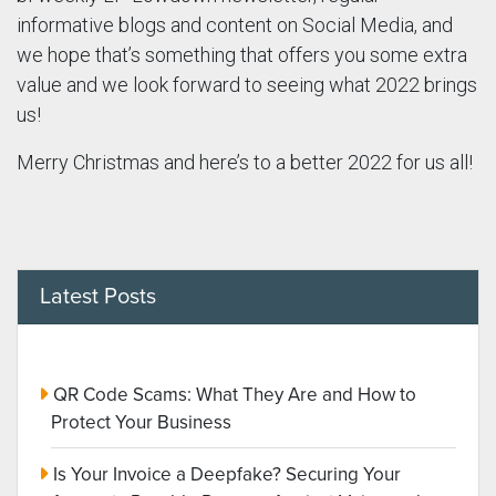
informative blogs and content on Social Media, and
we hope that’s something that offers you some extra
value and we look forward to seeing what 2022 brings
us!
Merry Christmas and here’s to a better 2022 for us all!
Latest Posts
QR Code Scams: What They Are and How to
Protect Your Business
Is Your Invoice a Deepfake? Securing Your