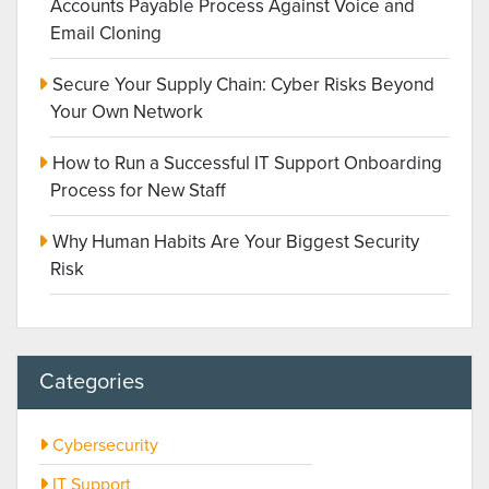
Accounts Payable Process Against Voice and
Email Cloning
Secure Your Supply Chain: Cyber Risks Beyond
Your Own Network
How to Run a Successful IT Support Onboarding
Process for New Staff
Why Human Habits Are Your Biggest Security
Risk
Categories
Cybersecurity
IT Support