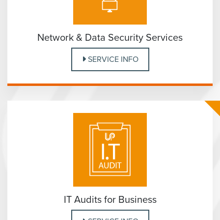
Network & Data Security Services
SERVICE INFO
IT Audits for Business