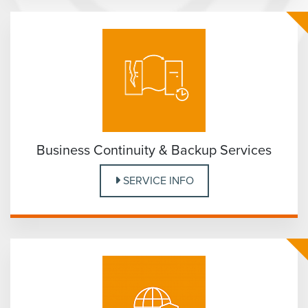
Business Continuity & Backup Services
SERVICE INFO