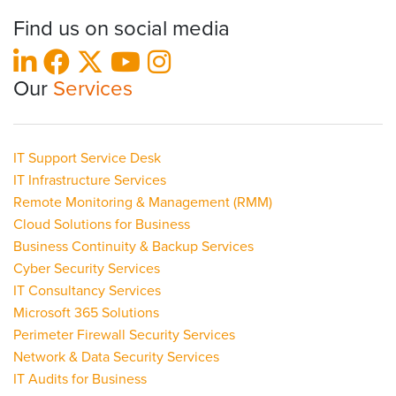
Find us on social media
Our
Services
IT Support Service Desk
IT Infrastructure Services
Remote Monitoring & Management (RMM)
Cloud Solutions for Business
Business Continuity & Backup Services
Cyber Security Services
IT Consultancy Services
Microsoft 365 Solutions
Perimeter Firewall Security Services
Network & Data Security Services
IT Audits for Business