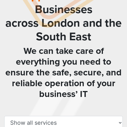
Businesses
across London and the
South East
We can take care of
everything you need to
ensure the safe, secure, and
reliable operation of your
business’ IT
Filter services