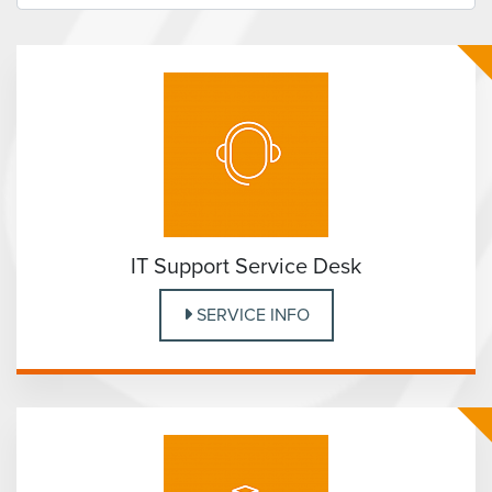
IT Support Service Desk
SERVICE INFO