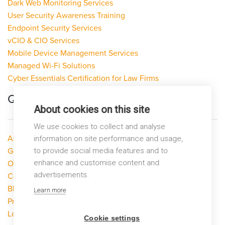
Dark Web Monitoring Services
User Security Awareness Training
Endpoint Security Services
vCIO & CIO Services
Mobile Device Management Services
Managed Wi-Fi Solutions
Cyber Essentials Certification for Law Firms
Quick Links
About cookies on this site
We use cookies to collect and analyse
About LP Networks
information on site performance and usage,
to provide social media features and to
Get Help
enhance and customise content and
Our Services
advertisements.
Contact Us
Blog
Learn more
Privacy Policy
Looking to switch?
Cookie settings