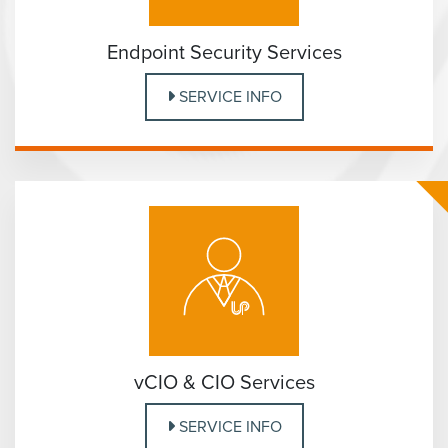
Endpoint Security Services
SERVICE INFO
vCIO & CIO Services
SERVICE INFO