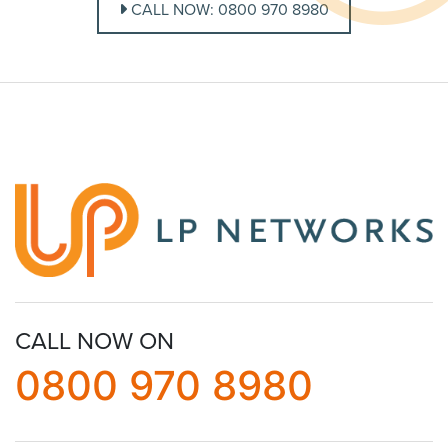
CALL NOW: 0800 970 8980
CALL NOW ON
0800 970 8980