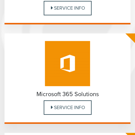
SERVICE INFO
Microsoft 365 Solutions
SERVICE INFO