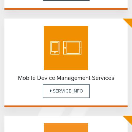
Mobile Device Management Services
SERVICE INFO