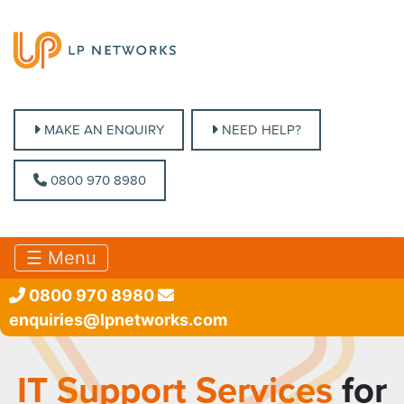
MAKE AN ENQUIRY
MAKE AN ENQUIRY
NEED HELP?
NEED HELP?
0800 970 8980
0800 970 8980
☰ Menu
0800 970 8980
enquiries@lpnetworks.com
IT Support Services
for