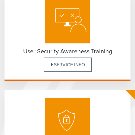
User Security Awareness Training
SERVICE INFO