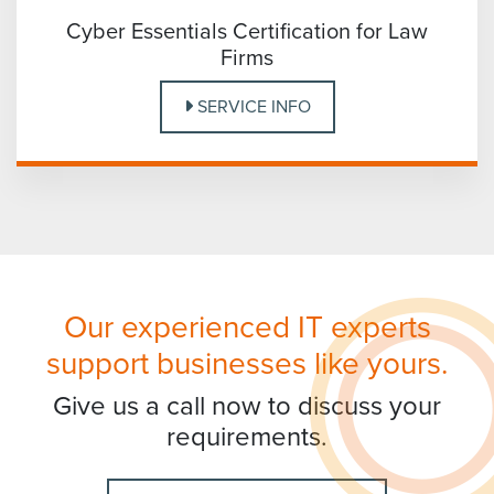
Cyber Essentials Certification for Law
Firms
SERVICE INFO
Our experienced IT experts
support businesses like yours.
Give us a call now to discuss your
requirements.