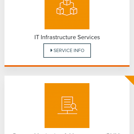
IT Infrastructure Services
SERVICE INFO