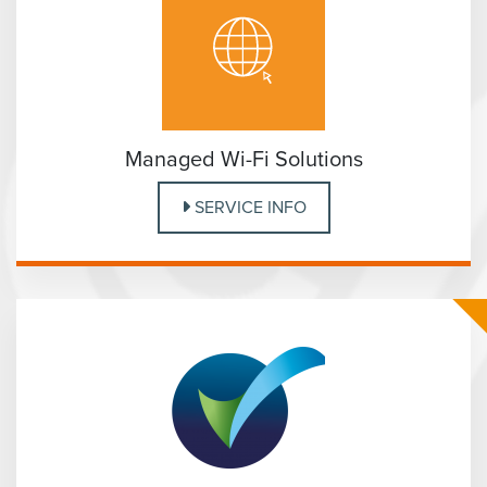
Managed Wi-Fi Solutions
SERVICE INFO