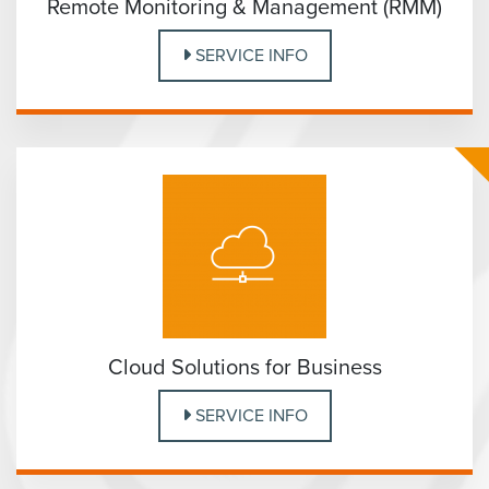
Remote Monitoring & Management (RMM)
SERVICE INFO
Cloud Solutions for Business
SERVICE INFO