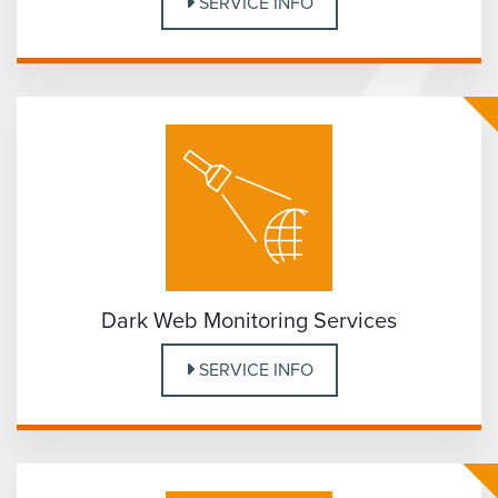
SERVICE INFO
Dark Web Monitoring Services
SERVICE INFO