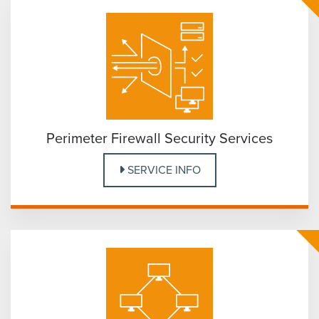
Perimeter Firewall Security Services
SERVICE INFO