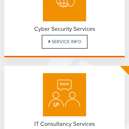
Cyber Security Services
SERVICE INFO
IT Consultancy Services