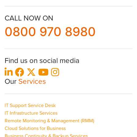
CALL NOW ON
0800 970 8980
Find us on social media
Our
Services
IT Support Service Desk
IT Infrastructure Services
Remote Monitoring & Management (RMM)
Cloud Solutions for Business
Business Continuity & Backup Services