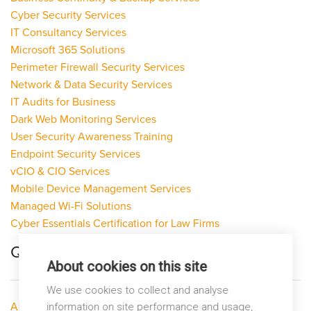
Cyber Security Services
IT Consultancy Services
Microsoft 365 Solutions
Perimeter Firewall Security Services
Network & Data Security Services
IT Audits for Business
Dark Web Monitoring Services
User Security Awareness Training
Endpoint Security Services
vCIO & CIO Services
Mobile Device Management Services
Managed Wi-Fi Solutions
Cyber Essentials Certification for Law Firms
Quick Links
About cookies on this site
We use cookies to collect and analyse
About LP Networks
information on site performance and usage,