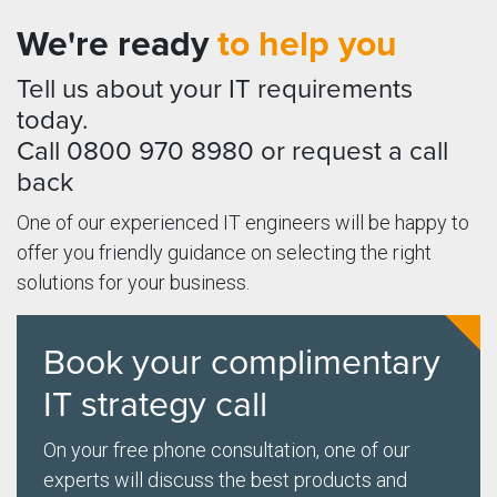
We're ready
to help you
Tell us about your IT requirements
today.
Call 0800 970 8980 or request a call
back
One of our experienced IT engineers will be happy to
offer you friendly guidance on selecting the right
solutions for your business.
Book your complimentary
IT strategy call
On your free phone consultation, one of our
experts will discuss the best products and