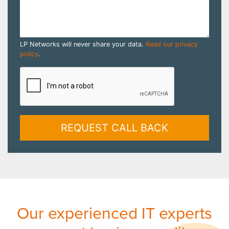
LP Networks will never share your data.
Read our privacy
policy
.
REQUEST CALL BACK
Our experienced IT experts