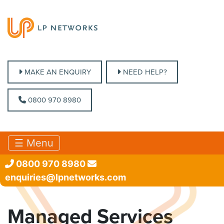
MAKE AN ENQUIRY
MAKE AN ENQUIRY
NEED HELP?
NEED HELP?
0800 970 8980
0800 970 8980
☰ Menu
0800 970 8980
enquiries@lpnetworks.com
Managed Services