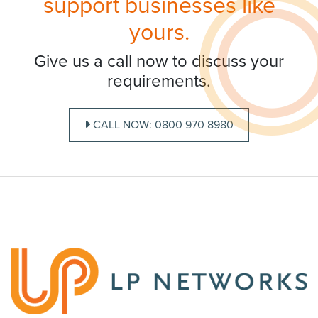
support businesses like
yours.
Give us a call now to discuss your
requirements.
CALL NOW: 0800 970 8980