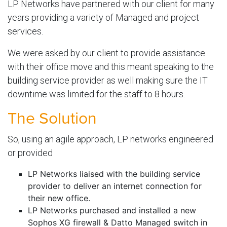
LP Networks have partnered with our client for many
years providing a variety of Managed and project
services.
We were asked by our client to provide assistance
with their office move and this meant speaking to the
building service provider as well making sure the IT
downtime was limited for the staff to 8 hours.
The Solution
So, using an agile approach, LP networks engineered
or provided
LP Networks liaised with the building service
provider to deliver an internet connection for
their new office.
LP Networks purchased and installed a new
Sophos XG firewall & Datto Managed switch in