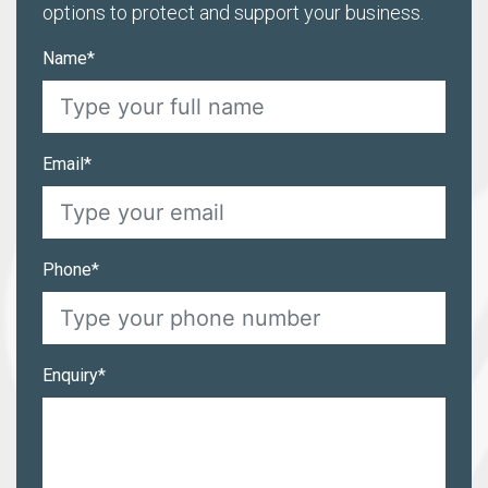
options to protect and support your business.
Name*
Email*
Phone*
Enquiry*