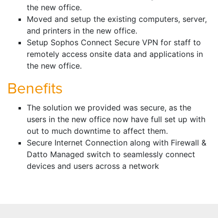
the new office.
Moved and setup the existing computers, server,
and printers in the new office.
Setup Sophos Connect Secure VPN for staff to
remotely access onsite data and applications in
the new office.
Benefits
The solution we provided was secure, as the
users in the new office now have full set up with
out to much downtime to affect them.
Secure Internet Connection along with Firewall &
Datto Managed switch to seamlessly connect
devices and users across a network