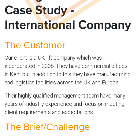
Case Study -
International Company
The Customer
Our client is a UK lift company which was
incorporated in 2006. They have commercial offices
in Kent but in addition to this they have manufacturing
and logistics facilities across the UK and Europe.
Their highly qualified management team have many
years of industry experience and focus on meeting
client requirements and expectations.
The Brief/Challenge