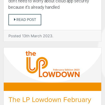
don't need to worry about cloud app security
because it's already handled.
READ POST
Posted 13th March 2023.
The LP Lowdown February