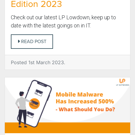
Edition 2023
Check out our latest LP Lowdown, keep up to
date with the latest goings on in IT.
READ POST
Posted 1st March 2023.