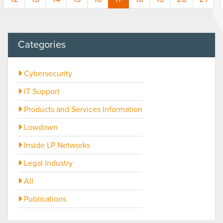
Categories
Cybersecurity
IT Support
Products and Services Information
Lowdown
Inside LP Networks
Legal Industry
All
Publications