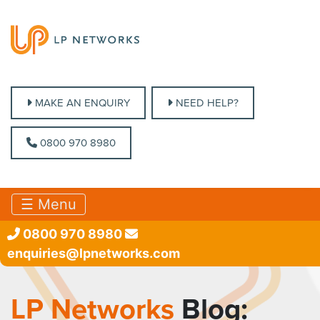
MAKE AN ENQUIRY
MAKE AN ENQUIRY
NEED HELP?
NEED HELP?
0800 970 8980
0800 970 8980
☰ Menu
0800 970 8980
enquiries@lpnetworks.com
LP Networks
Blog: