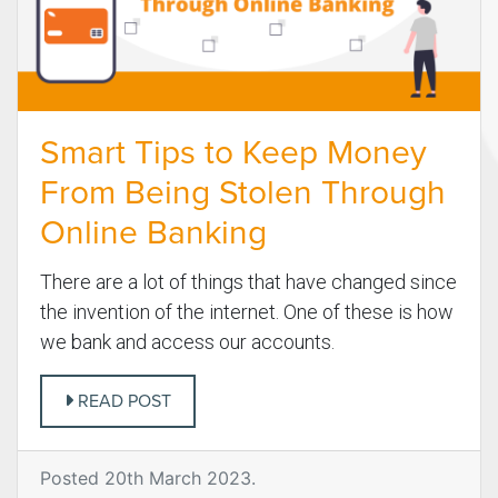
Smart Tips to Keep Money
From Being Stolen Through
Online Banking
There are a lot of things that have changed since
the invention of the internet. One of these is how
we bank and access our accounts.
READ POST
Posted 20th March 2023.