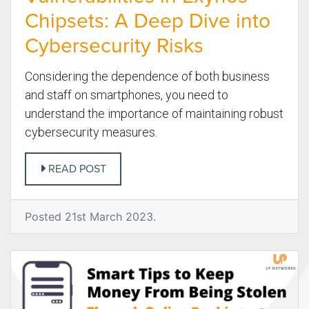
Chipsets: A Deep Dive into
Cybersecurity Risks
Considering the dependence of both business
and staff on smartphones, you need to
understand the importance of maintaining robust
cybersecurity measures.
READ POST
Posted 21st March 2023.