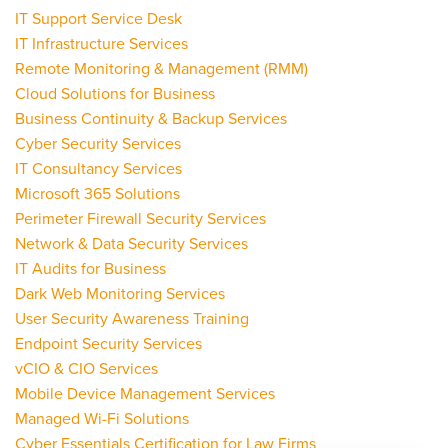
IT Support Service Desk
IT Infrastructure Services
Remote Monitoring & Management (RMM)
Cloud Solutions for Business
Business Continuity & Backup Services
Cyber Security Services
IT Consultancy Services
Microsoft 365 Solutions
Perimeter Firewall Security Services
Network & Data Security Services
IT Audits for Business
Dark Web Monitoring Services
User Security Awareness Training
Endpoint Security Services
vCIO & CIO Services
Mobile Device Management Services
Managed Wi-Fi Solutions
Cyber Essentials Certification for Law Firms