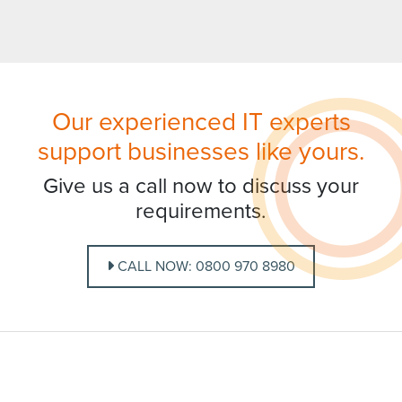
Our experienced IT experts
support businesses like yours.
Give us a call now to discuss your
requirements.
CALL NOW: 0800 970 8980