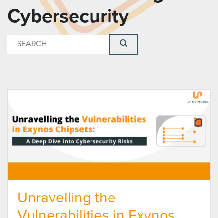
Cybersecurity
Unravelling the
Vulnerabilities in Exynos