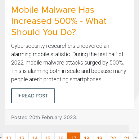
Mobile Malware Has
Increased 500% - What
Should You Do?
Cybersecurity researchers uncovered an
alarming mobile statistic. During the first half of
2022, mobile malware attacks surged by 500%.
This is alarming both in scale and because many
people aren’t protecting smartphones
READ POST
Posted 20th February 2023.
…
…
12
13
14
15
16
17
18
19
20
21