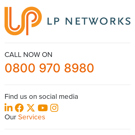
CALL NOW ON
0800 970 8980
Find us on social media
Our
Services