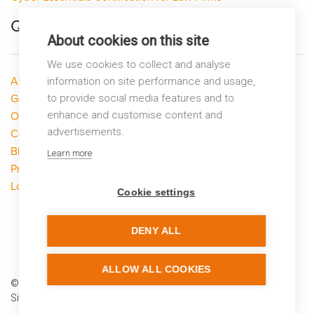
Quick Links
About cookies on this site
We use cookies to collect and analyse
About LP Networks
information on site performance and usage,
Get Help
to provide social media features and to
enhance and customise content and
Our Services
advertisements.
Contact Us
Blog
Learn more
Privacy Policy
Looking to switch?
Cookie settings
DENY ALL
ALLOW ALL COOKIES
© LP Networks 2026
Site by
Warp Design
using
Carbon Neutral Hosting