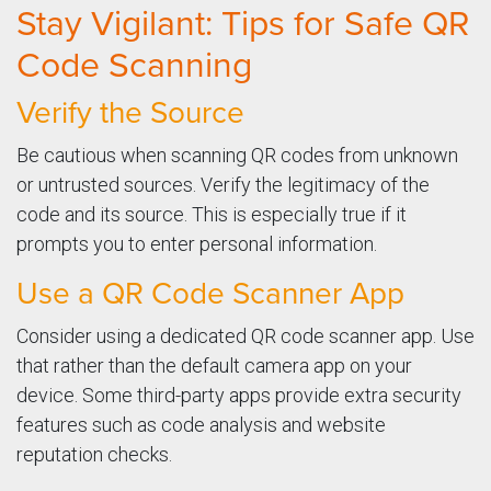
Stay Vigilant: Tips for Safe QR
Code Scanning
Verify the Source
Be cautious when scanning QR codes from unknown
or untrusted sources. Verify the legitimacy of the
code and its source. This is especially true if it
prompts you to enter personal information.
Use a QR Code Scanner App
Consider using a dedicated QR code scanner app. Use
that rather than the default camera app on your
device. Some third-party apps provide extra security
features such as code analysis and website
reputation checks.