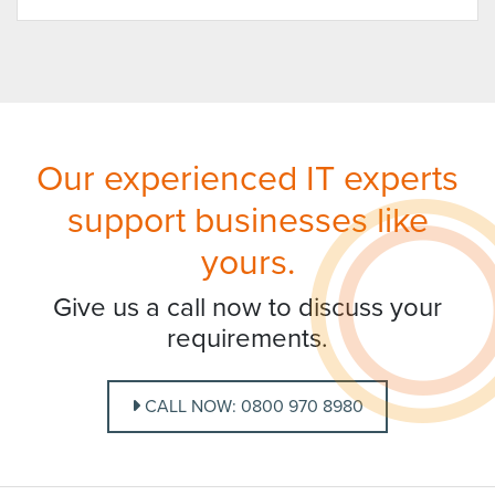
Our experienced IT experts
support businesses like
yours.
Give us a call now to discuss your
requirements.
CALL NOW: 0800 970 8980