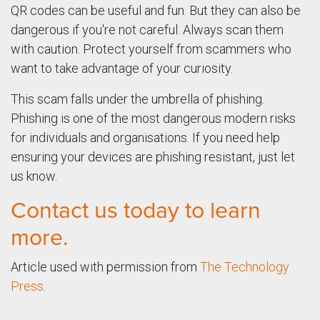
QR codes can be useful and fun. But they can also be
dangerous if you're not careful. Always scan them
with caution. Protect yourself from scammers who
want to take advantage of your curiosity.
This scam falls under the umbrella of phishing.
Phishing is one of the most dangerous modern risks
for individuals and organisations. If you need help
ensuring your devices are phishing resistant, just let
us know.
Contact us today to learn
more.
Article used with permission from
The Technology
Press
.