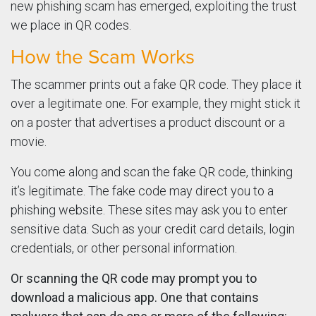
new phishing scam has emerged, exploiting the trust
we place in QR codes.
How the Scam Works
The scammer prints out a fake QR code. They place it
over a legitimate one. For example, they might stick it
on a poster that advertises a product discount or a
movie.
You come along and scan the fake QR code, thinking
it’s legitimate. The fake code may direct you to a
phishing website. These sites may ask you to enter
sensitive data. Such as your credit card details, login
credentials, or other personal information.
Or scanning the QR code may prompt you to
download a malicious app. One that contains