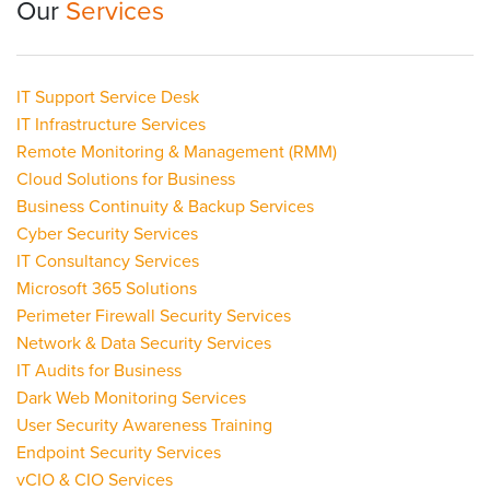
Our
Services
IT Support Service Desk
IT Infrastructure Services
Remote Monitoring & Management (RMM)
Cloud Solutions for Business
Business Continuity & Backup Services
Cyber Security Services
IT Consultancy Services
Microsoft 365 Solutions
Perimeter Firewall Security Services
Network & Data Security Services
IT Audits for Business
Dark Web Monitoring Services
User Security Awareness Training
Endpoint Security Services
vCIO & CIO Services