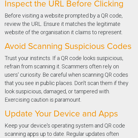
Inspect the URL Before Clicking
Before visiting a website prompted by a QR code,
review the URL. Ensure it matches the legitimate
website of the organisation it claims to represent.
Avoid Scanning Suspicious Codes
Trust your instincts. If a QR code looks suspicious,
refrain from scanning it. Scammers often rely on
users' curiosity. Be careful when scanning QR codes
that you see in public places. Don't scan them if they
look suspicious, damaged, or tampered with.
Exercising caution is paramount.
Update Your Device and Apps
Keep your device's operating system and QR code
scanning apps up to date. Regular updates often