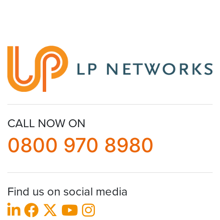
CALL NOW ON
0800 970 8980
Find us on social media