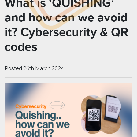
What is ‘QUISHING’
and how can we avoid
it? Cybersecurity & QR
codes
Posted 26th March 2024