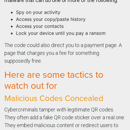
malware that can do one or more of the following:
Spy on your activity
Access your copy/paste history
Access your contacts
Lock your device until you pay a ransom
The code could also direct you to a payment page. A
page that charges you a fee for something
supposedly free.
Here are some tactics to
watch out for
Malicious Codes Concealed
Cybercriminals tamper with legitimate QR codes.
They often add a fake QR code sticker over a real one.
They embed malicious content or redirect users to