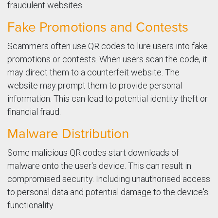
fraudulent websites.
Fake Promotions and Contests
Scammers often use QR codes to lure users into fake
promotions or contests. When users scan the code, it
may direct them to a counterfeit website. The
website may prompt them to provide personal
information. This can lead to potential identity theft or
financial fraud.
Malware Distribution
Some malicious QR codes start downloads of
malware onto the user's device. This can result in
compromised security. Including unauthorised access
to personal data and potential damage to the device's
functionality.