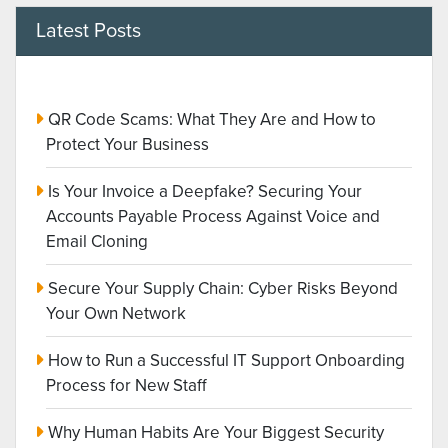
Latest Posts
QR Code Scams: What They Are and How to
Protect Your Business
Is Your Invoice a Deepfake? Securing Your
Accounts Payable Process Against Voice and
Email Cloning
Secure Your Supply Chain: Cyber Risks Beyond
Your Own Network
How to Run a Successful IT Support Onboarding
Process for New Staff
Why Human Habits Are Your Biggest Security