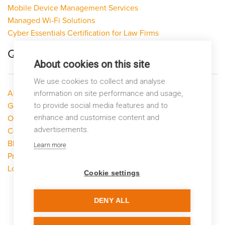
Mobile Device Management Services
Managed Wi-Fi Solutions
Cyber Essentials Certification for Law Firms
Quick Links
About cookies on this site
We use cookies to collect and analyse
About LP Networks
information on site performance and usage,
to provide social media features and to
Get Help
enhance and customise content and
Our Services
advertisements.
Contact Us
Blog
Learn more
Privacy Policy
Looking to switch?
Cookie settings
DENY ALL