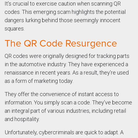
It's crucial to exercise caution when scanning QR
codes. This emerging scam highlights the potential
dangers lurking behind those seemingly innocent
squares.
The QR Code Resurgence
QR codes were originally designed for tracking parts
in the automotive industry. They have experienced a
renaissance in recent years. As a result, they’re used
as a form of marketing today.
They offer the convenience of instant access to
information. You simply scan a code. They’ve become
an integral part of various industries, including retail
and hospitality.
Unfortunately, cybercriminals are quick to adapt. A