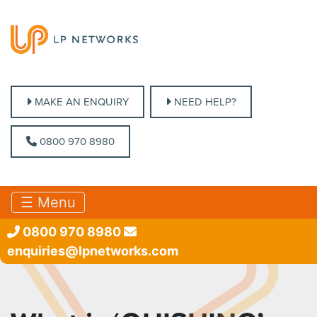
MAKE AN ENQUIRY
MAKE AN ENQUIRY
NEED HELP?
NEED HELP?
0800 970 8980
0800 970 8980
☰ Menu
0800 970 8980
enquiries@lpnetworks.com