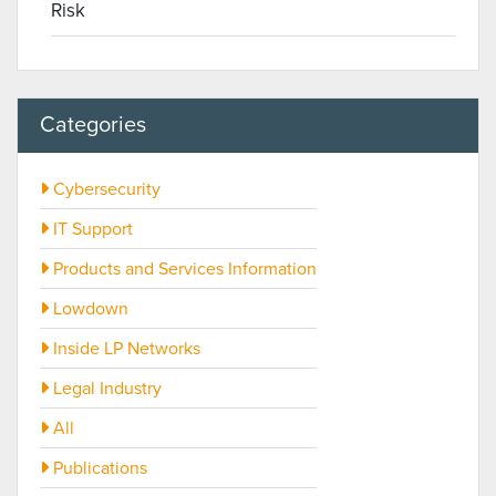
Risk
Categories
Cybersecurity
IT Support
Products and Services Information
Lowdown
Inside LP Networks
Legal Industry
All
Publications