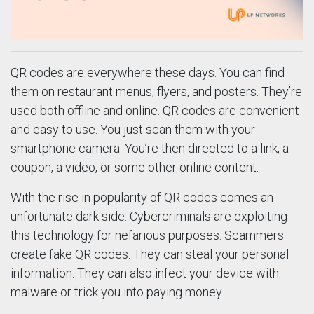
QR codes are everywhere these days. You can find
them on restaurant menus, flyers, and posters. They’re
used both offline and online. QR codes are convenient
and easy to use. You just scan them with your
smartphone camera. You’re then directed to a link, a
coupon, a video, or some other online content.
With the rise in popularity of QR codes comes an
unfortunate dark side. Cybercriminals are exploiting
this technology for nefarious purposes. Scammers
create fake QR codes. They can steal your personal
information. They can also infect your device with
malware or trick you into paying money.