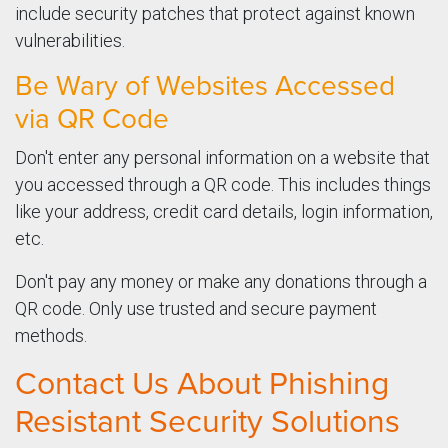
include security patches that protect against known
vulnerabilities.
Be Wary of Websites Accessed
via QR Code
Don't enter any personal information on a website that
you accessed through a QR code. This includes things
like your address, credit card details, login information,
etc.
Don't pay any money or make any donations through a
QR code. Only use trusted and secure payment
methods.
Contact Us About Phishing
Resistant Security Solutions