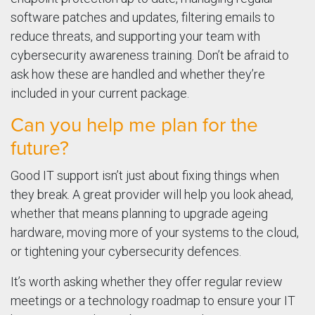
software patches and updates, filtering emails to
reduce threats, and supporting your team with
cybersecurity awareness training. Don’t be afraid to
ask how these are handled and whether they’re
included in your current package.
Can you help me plan for the
future?
Good IT support isn’t just about fixing things when
they break. A great provider will help you look ahead,
whether that means planning to upgrade ageing
hardware, moving more of your systems to the cloud,
or tightening your cybersecurity defences.
It’s worth asking whether they offer regular review
meetings or a technology roadmap to ensure your IT