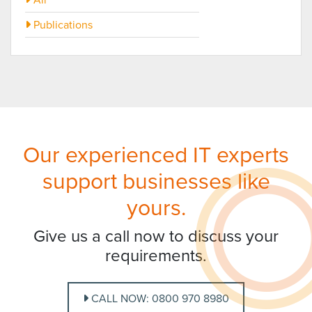
Publications
Our experienced IT experts
support businesses like
yours.
Give us a call now to discuss your
requirements.
CALL NOW: 0800 970 8980