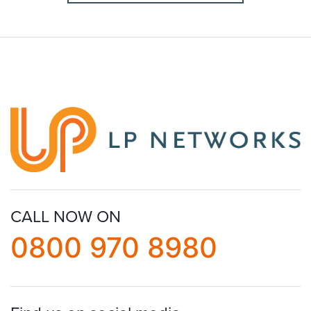
CALL NOW ON
0800 970 8980