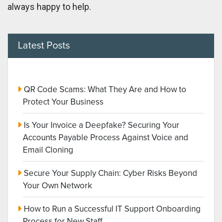
always happy to help.
Latest Posts
QR Code Scams: What They Are and How to
Protect Your Business
Is Your Invoice a Deepfake? Securing Your
Accounts Payable Process Against Voice and
Email Cloning
Secure Your Supply Chain: Cyber Risks Beyond
Your Own Network
How to Run a Successful IT Support Onboarding
Process for New Staff