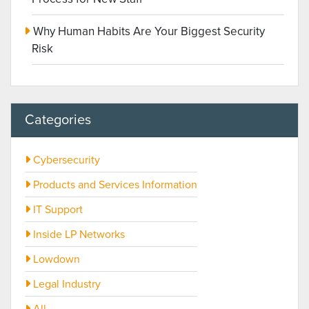
Why Human Habits Are Your Biggest Security
Risk
Categories
Cybersecurity
Products and Services Information
IT Support
Inside LP Networks
Lowdown
Legal Industry
All