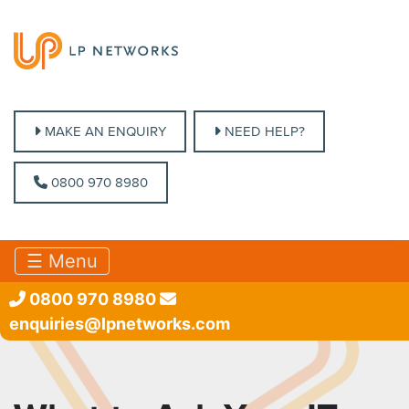
MAKE AN ENQUIRY
MAKE AN ENQUIRY
NEED HELP?
NEED HELP?
0800 970 8980
0800 970 8980
☰ Menu
0800 970 8980
enquiries@lpnetworks.com