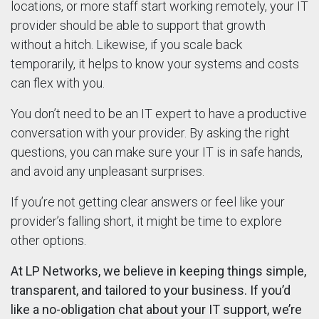
locations, or more staff start working remotely, your IT
provider should be able to support that growth
without a hitch. Likewise, if you scale back
temporarily, it helps to know your systems and costs
can flex with you.
You don’t need to be an IT expert to have a productive
conversation with your provider. By asking the right
questions, you can make sure your IT is in safe hands,
and avoid any unpleasant surprises.
If you’re not getting clear answers or feel like your
provider’s falling short, it might be time to explore
other options.
At LP Networks, we believe in keeping things simple,
transparent, and tailored to your business. If you’d
like a no-obligation chat about your IT support, we’re