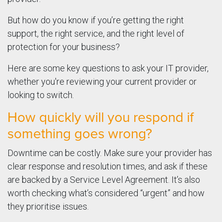
But how do you know if you’re getting the right
support, the right service, and the right level of
protection for your business?
Here are some key questions to ask your IT provider,
whether you're reviewing your current provider or
looking to switch.
How quickly will you respond if
something goes wrong?
Downtime can be costly. Make sure your provider has
clear response and resolution times, and ask if these
are backed by a Service Level Agreement. It’s also
worth checking what’s considered “urgent” and how
they prioritise issues.