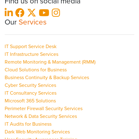
Find us on social media
Our
Services
IT Support Service Desk
IT Infrastructure Services
Remote Monitoring & Management (RMM)
Cloud Solutions for Business
Business Continuity & Backup Services
Cyber Security Services
IT Consultancy Services
Microsoft 365 Solutions
Perimeter Firewall Security Services
Network & Data Security Services
IT Audits for Business
Dark Web Monitoring Services