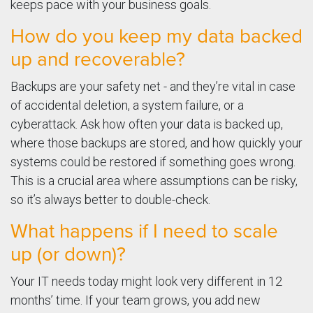
keeps pace with your business goals.
How do you keep my data backed
up and recoverable?
Backups are your safety net - and they’re vital in case
of accidental deletion, a system failure, or a
cyberattack. Ask how often your data is backed up,
where those backups are stored, and how quickly your
systems could be restored if something goes wrong.
This is a crucial area where assumptions can be risky,
so it’s always better to double-check.
What happens if I need to scale
up (or down)?
Your IT needs today might look very different in 12
months’ time. If your team grows, you add new