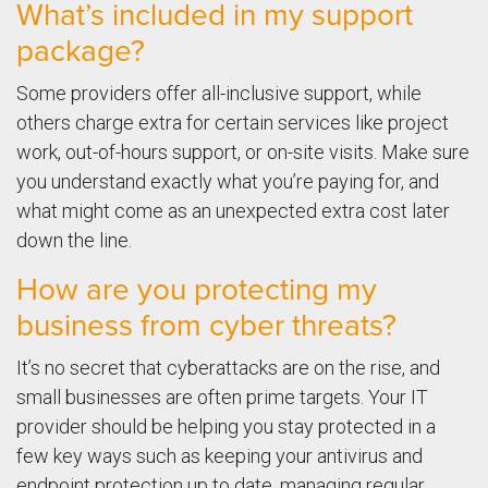
What’s included in my support
package?
Some providers offer all-inclusive support, while
others charge extra for certain services like project
work, out-of-hours support, or on-site visits. Make sure
you understand exactly what you’re paying for, and
what might come as an unexpected extra cost later
down the line.
How are you protecting my
business from cyber threats?
It’s no secret that cyberattacks are on the rise, and
small businesses are often prime targets. Your IT
provider should be helping you stay protected in a
few key ways such as keeping your antivirus and
endpoint protection up to date, managing regular