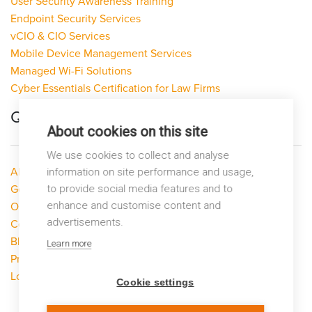
User Security Awareness Training
Endpoint Security Services
vCIO & CIO Services
Mobile Device Management Services
Managed Wi-Fi Solutions
Cyber Essentials Certification for Law Firms
Quick Links
About cookies on this site
We use cookies to collect and analyse
About LP Networks
information on site performance and usage,
to provide social media features and to
Get Help
enhance and customise content and
Our Services
advertisements.
Contact Us
Blog
Learn more
Privacy Policy
Looking to switch?
Cookie settings