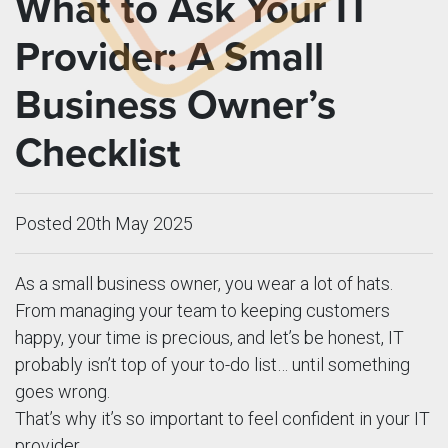
What to Ask Your IT
Provider: A Small
Business Owner’s
Checklist
Posted 20th May 2025
As a small business owner, you wear a lot of hats.
From managing your team to keeping customers
happy, your time is precious, and let’s be honest, IT
probably isn’t top of your to-do list… until something
goes wrong.
That’s why it’s so important to feel confident in your IT
provider.