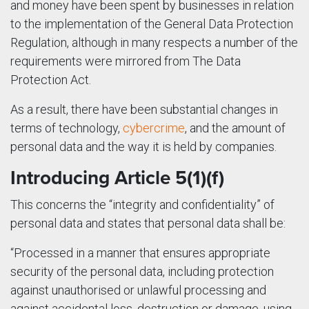
and money have been spent by businesses in relation
to the implementation of the General Data Protection
Regulation, although in many respects a number of the
requirements were mirrored from The Data
Protection Act.
As a result, there have been substantial changes in
terms of technology,
cybercrime
, and the amount of
personal data and the way it is held by companies.
Introducing Article 5(1)(f)
This concerns the “integrity and confidentiality” of
personal data and states that personal data shall be:
“Processed in a manner that ensures appropriate
security of the personal data, including protection
against unauthorised or unlawful processing and
against accidental loss, destruction or damage, using