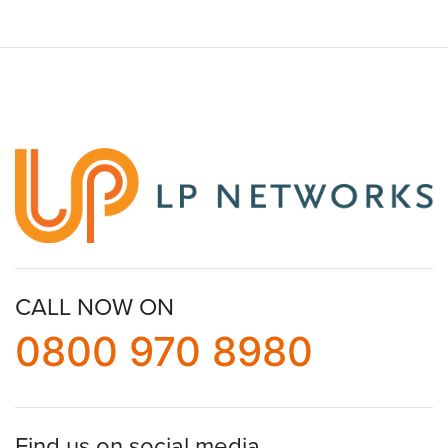
CALL NOW ON
0800 970 8980
Find us on social media