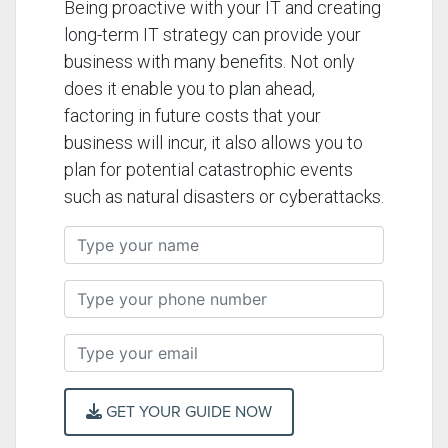
Being proactive with your IT and creating
long-term IT strategy can provide your
business with many benefits. Not only
does it enable you to plan ahead,
factoring in future costs that your
business will incur, it also allows you to
plan for potential catastrophic events
such as natural disasters or cyberattacks.
GET YOUR GUIDE NOW