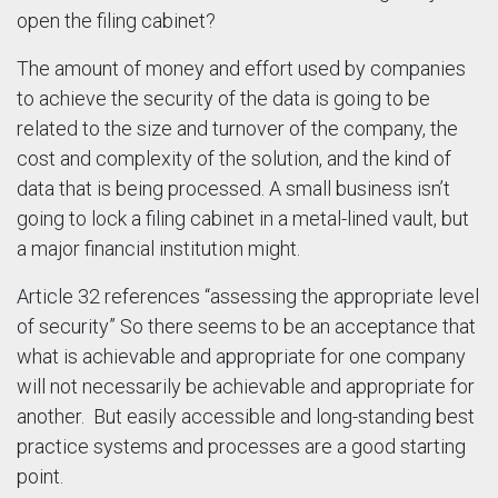
open the filing cabinet?
The amount of money and effort used by companies
to achieve the security of the data is going to be
related to the size and turnover of the company, the
cost and complexity of the solution, and the kind of
data that is being processed. A small business isn’t
going to lock a filing cabinet in a metal-lined vault, but
a major financial institution might.
Article 32 references “assessing the appropriate level
of security” So there seems to be an acceptance that
what is achievable and appropriate for one company
will not necessarily be achievable and appropriate for
another. But easily accessible and long-standing best
practice systems and processes are a good starting
point.