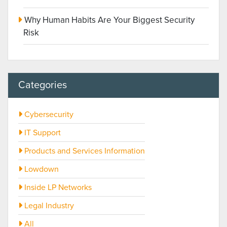
Why Human Habits Are Your Biggest Security
Risk
Categories
Cybersecurity
IT Support
Products and Services Information
Lowdown
Inside LP Networks
Legal Industry
All