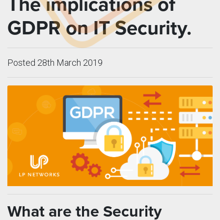
The implications of
GDPR on IT Security.
Posted 28th March 2019
What are the Security