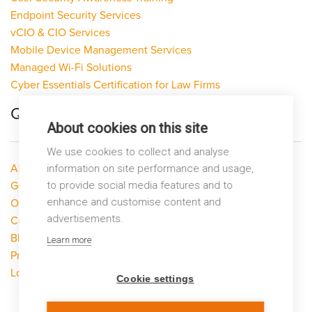
Endpoint Security Services
vCIO & CIO Services
Mobile Device Management Services
Managed Wi-Fi Solutions
Cyber Essentials Certification for Law Firms
Quick Links
About cookies on this site
We use cookies to collect and analyse
About LP Networks
information on site performance and usage,
Get Help
to provide social media features and to
enhance and customise content and
Our Services
advertisements.
Contact Us
Blog
Learn more
Privacy Policy
Looking to switch?
Cookie settings